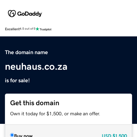
Excellent
4.5 out of 5
The domain name
neuhaus.co.za
is for sale!
Get this domain
Own it today for $1,500, or make an offer.
Buy now
USD
$1,500