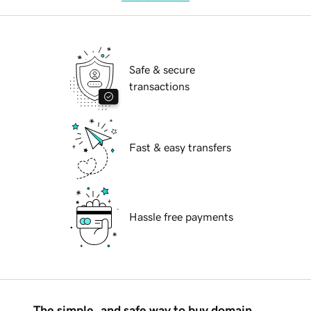
Safe & secure
transactions
Fast & easy transfers
Hassle free payments
The simple, and safe way to buy domain