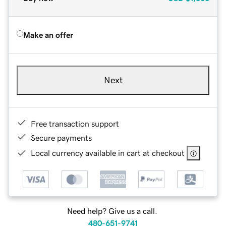
Make an offer
Next
Free transaction support
Secure payments
Local currency available in cart at checkout
Need help? Give us a call.
480-651-9741