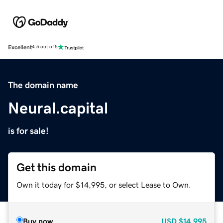
Excellent
4.5 out of 5
The domain name
Neural.capital
is for sale!
Get this domain
Own it today for $14,995, or select Lease to Own.
Buy now
USD
$14,995