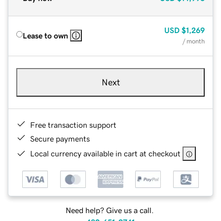
USD
$1,269
Lease to own
/ month
Next
Free transaction support
Secure payments
Local currency available in cart at checkout
Need help? Give us a call.