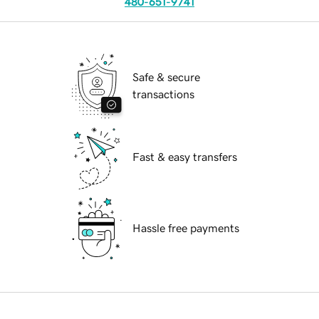
480-651-9741
Safe & secure
transactions
Fast & easy transfers
Hassle free payments