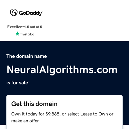
Excellent
4.5 out of 5
The domain name
NeuralAlgorithms.com
is for sale!
Get this domain
Own it today for $9,888, or select Lease to Own or
make an offer.