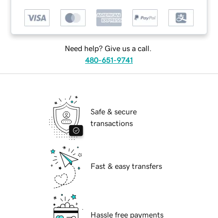
Need help? Give us a call.
480-651-9741
Safe & secure
transactions
Fast & easy transfers
Hassle free payments