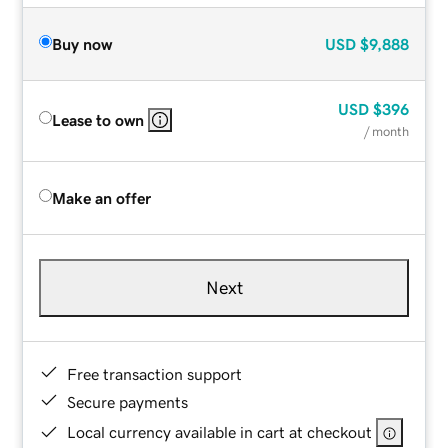
Buy now
USD
$9,888
USD
$396
Lease to own
/ month
Make an offer
Next
Free transaction support
Secure payments
Local currency available in cart at checkout