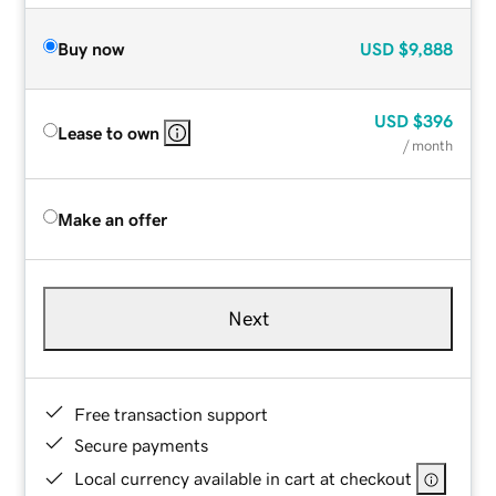
Buy now
USD
$9,888
USD
$396
Lease to own
/ month
Make an offer
Next
Free transaction support
Secure payments
Local currency available in cart at checkout