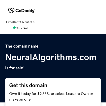
Excellent
4.5 out of 5
The domain name
NeuralAlgorithms.com
is for sale!
Get this domain
Own it today for $9,888, or select Lease to Own or
make an offer.