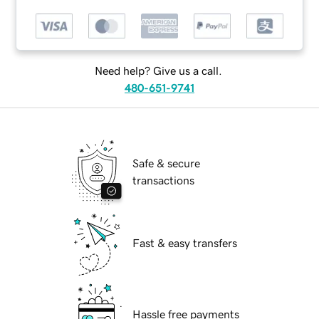
Need help? Give us a call.
480-651-9741
Safe & secure
transactions
Fast & easy transfers
Hassle free payments