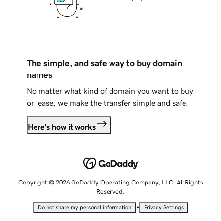
The simple, and safe way to buy domain
names
No matter what kind of domain you want to buy
or lease, we make the transfer simple and safe.
Here's how it works
Copyright © 2026 GoDaddy Operating Company, LLC. All Rights
Reserved.
•
Do not share my personal information
Privacy Settings