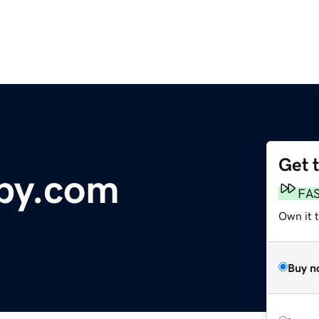
Get 
py.com
FA
Own it t
Buy n