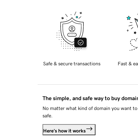
Safe & secure transactions
Fast & ea
The simple, and safe way to buy doma
No matter what kind of domain you want to 
safe.
Here's how it works