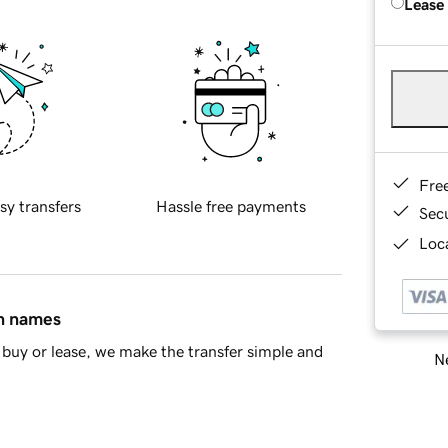
Lease
Fre
sy transfers
Hassle free payments
Sec
Loca
in names
buy or lease, we make the transfer simple and
Ne