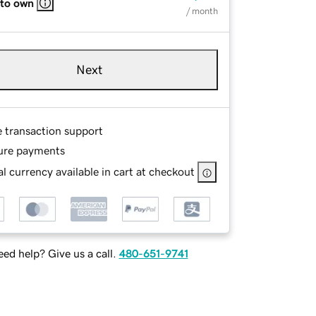
 to own
/ month
Next
e transaction support
ure payments
l currency available in cart at checkout
ed help? Give us a call.
480-651-9741