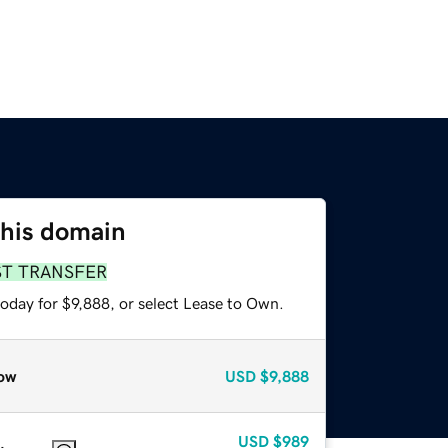
this domain
ST TRANSFER
oday for $9,888, or select Lease to Own.
ow
USD
$9,888
USD
$989