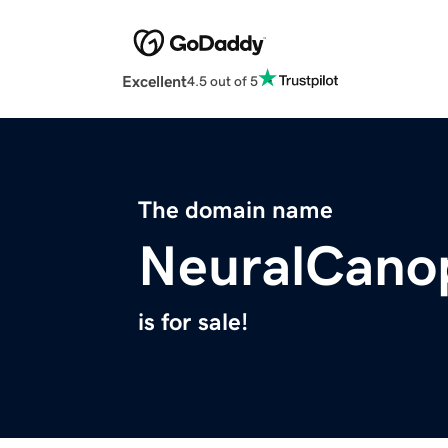
Excellent
4.5 out of 5
The domain name
NeuralCano
is for sale!