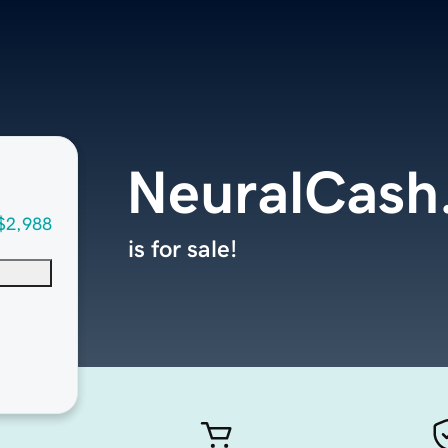
NeuralCash
$2,988
is for sale!