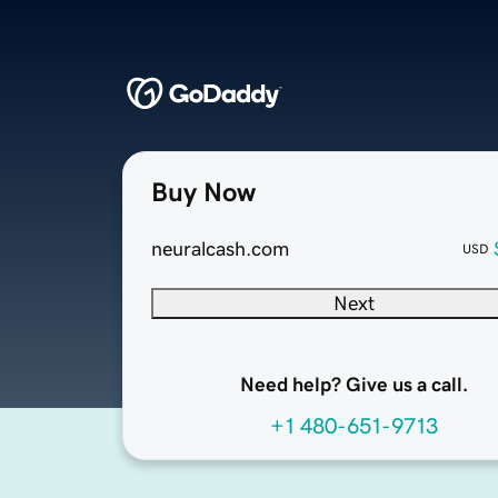
Buy Now
neuralcash.com
USD
Next
Need help? Give us a call.
+1 480-651-9713