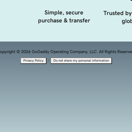
Simple, secure
Trusted by
purchase & transfer
glob
opyright © 2026 GoDaddy Operating Company, LLC. All Rights Reserve
·
Privacy Policy
Do not share my personal information