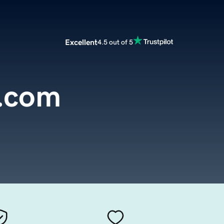
Excellent
4.5 out of 5
.com