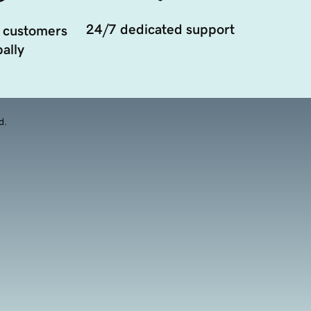
24/7 dedicated support
 customers
ally
d.