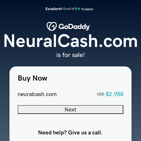
Excellent
4.5 out of 5
NeuralCash.com
is for sale!
Buy Now
neuralcash.com
$2,988
USD
Next
Need help? Give us a call.