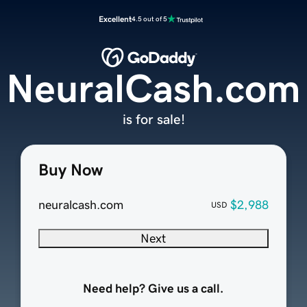
Excellent
4.5 out of 5
NeuralCash.com
is for sale!
Buy Now
neuralcash.com
$2,988
USD
Next
Need help? Give us a call.