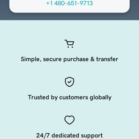
+1 480-651-9713
Simple, secure purchase & transfer
Trusted by customers globally
24/7 dedicated support