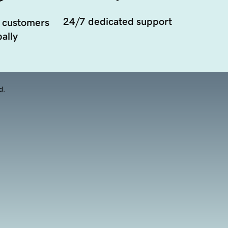
24/7 dedicated support
 customers
ally
d.