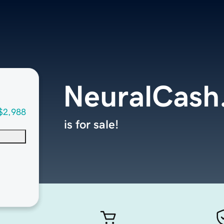
NeuralCash
$2,988
is for sale!