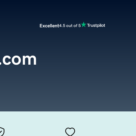
Excellent
4.5 out of 5
.com