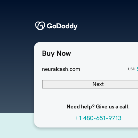
Buy Now
neuralcash.com
USD
Next
Need help? Give us a call.
+1 480-651-9713