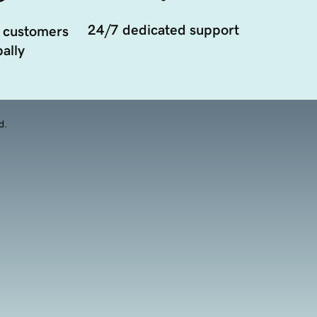
24/7 dedicated support
 customers
ally
d.