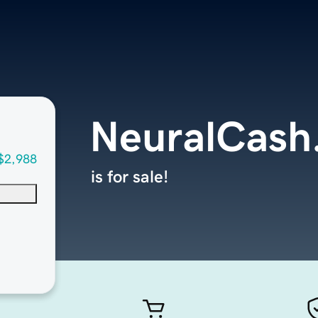
NeuralCash
$2,988
is for sale!