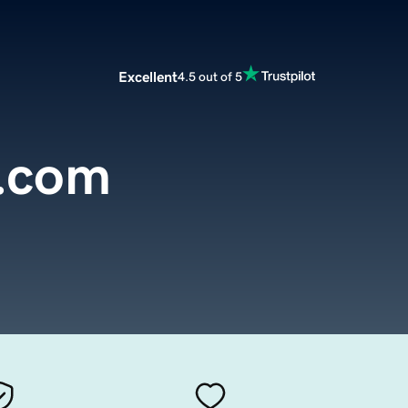
Excellent
4.5 out of 5
.com