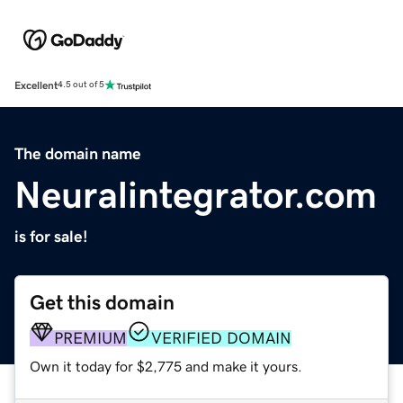
Excellent
4.5 out of 5
The domain name
Neuralintegrator.com
is for sale!
Get this domain
PREMIUM
VERIFIED DOMAIN
Own it today for $2,775 and make it yours.