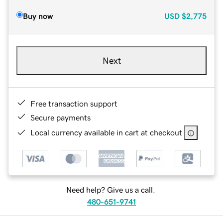
Buy now
USD
$2,775
Next
Free transaction support
Secure payments
Local currency available in cart at checkout
Need help? Give us a call.
480-651-9741