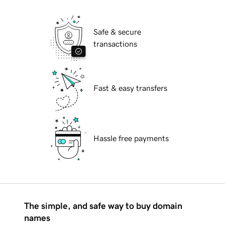
Safe & secure
transactions
Fast & easy transfers
Hassle free payments
The simple, and safe way to buy domain
names