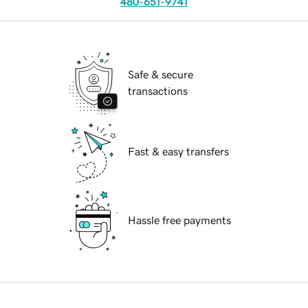
480-651-9741
Safe & secure
transactions
Fast & easy transfers
Hassle free payments