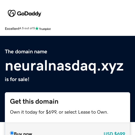
Excellent
4.5 out of 5
The domain name
neuralnasdaq.xyz
is for sale!
Get this domain
Own it today for $699, or select Lease to Own.
Buy now
USD
$699