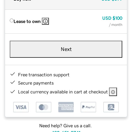
USD
$100
Lease to own
/ month
Next
Free transaction support
Secure payments
Local currency available in cart at checkout
Need help? Give us a call.