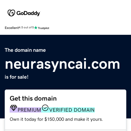
Excellent
4.5 out of 5
The domain name
neurasyncai.com
is for sale!
Get this domain
PREMIUM
VERIFIED DOMAIN
Own it today for $150,000 and make it yours.