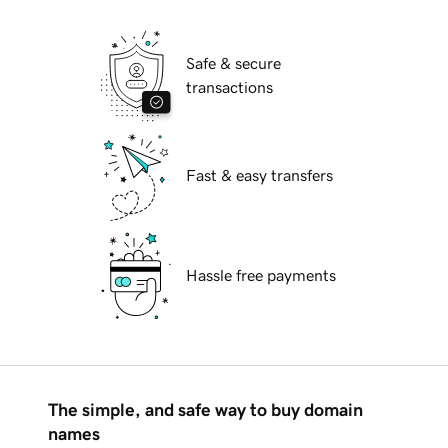
Safe & secure
transactions
Fast & easy transfers
Hassle free payments
The simple, and safe way to buy domain
names