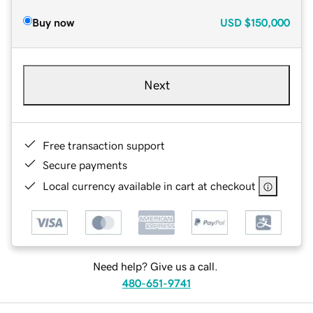
Buy now
USD
$150,000
Next
Free transaction support
Secure payments
Local currency available in cart at checkout
Need help? Give us a call.
480-651-9741