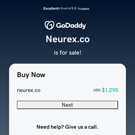
Excellent
4.5 out of 5
Neurex.co
is for sale!
Buy Now
neurex.co
$1,295
USD
Next
Need help? Give us a call.