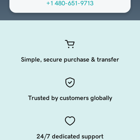
+1 480-651-9713
Simple, secure purchase & transfer
Trusted by customers globally
24/7 dedicated support