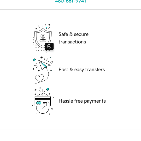
480-651-9741
Safe & secure
transactions
Fast & easy transfers
Hassle free payments