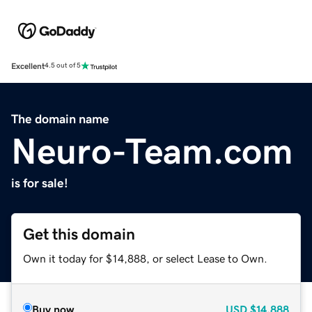
Excellent
4.5 out of 5
The domain name
Neuro-Team.com
is for sale!
Get this domain
Own it today for $14,888, or select Lease to Own.
Buy now
USD
$14,888