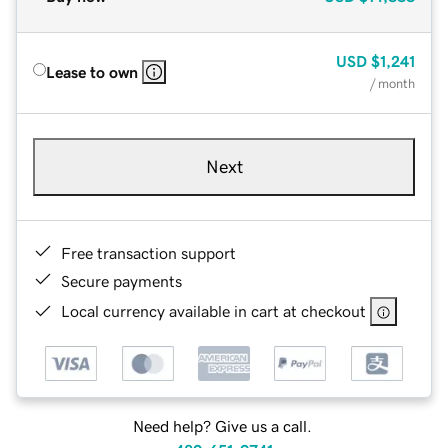
USD
$1,241
Lease to own
/ month
Next
Free transaction support
Secure payments
Local currency available in cart at checkout
Need help? Give us a call.