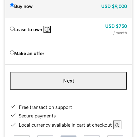
Buy now
USD
$9,000
USD
$750
Lease to own
/ month
Make an offer
Next
Free transaction support
Secure payments
Local currency available in cart at checkout