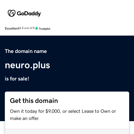
Excellent
4.5 out of 5
The domain name
neuro.plus
is for sale!
Get this domain
Own it today for $9,000, or select Lease to Own or
make an offer.