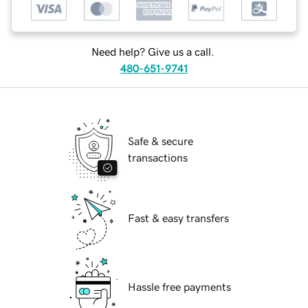
Need help? Give us a call.
480-651-9741
Safe & secure
transactions
Fast & easy transfers
Hassle free payments