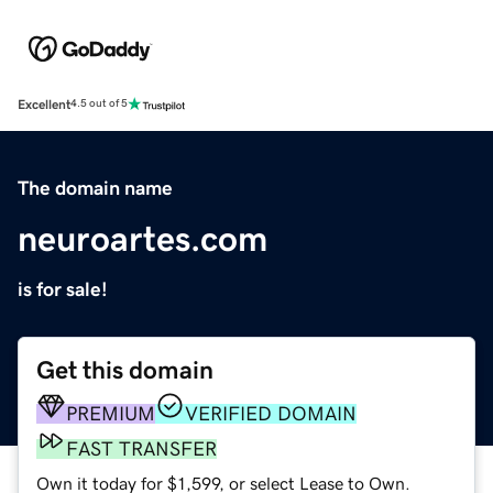
Excellent
4.5 out of 5
The domain name
neuroartes.com
is for sale!
Get this domain
PREMIUM
VERIFIED DOMAIN
FAST TRANSFER
Own it today for $1,599, or select Lease to Own.