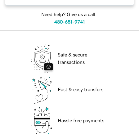
Need help? Give us a call.
480-651-9741
Safe & secure
transactions
Fast & easy transfers
Hassle free payments