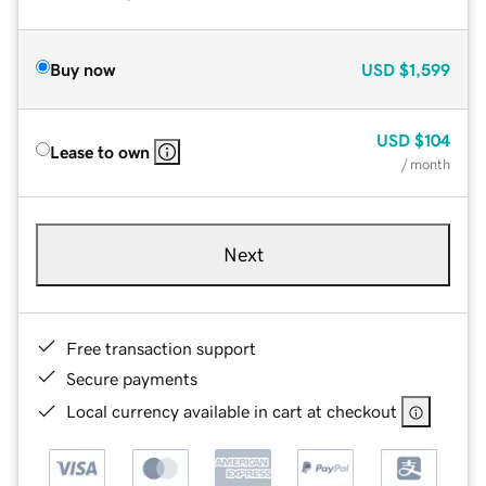
Buy now
USD
$1,599
USD
$104
Lease to own
/ month
Next
Free transaction support
Secure payments
Local currency available in cart at checkout