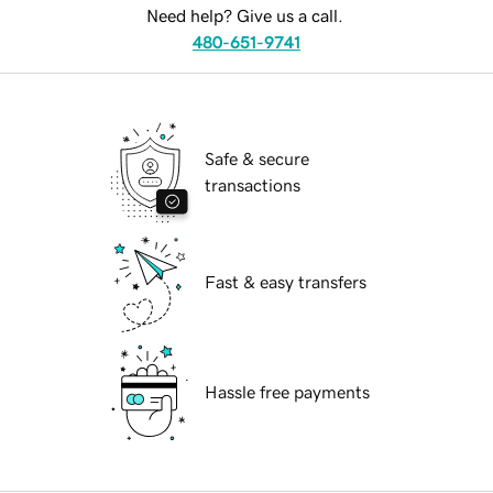
Need help? Give us a call.
480-651-9741
Safe & secure
transactions
Fast & easy transfers
Hassle free payments