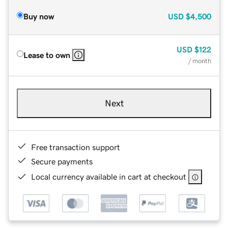
Buy now
USD
$4,500
USD
$122
Lease to own
/ month
Next
Free transaction support
Secure payments
Local currency available in cart at checkout