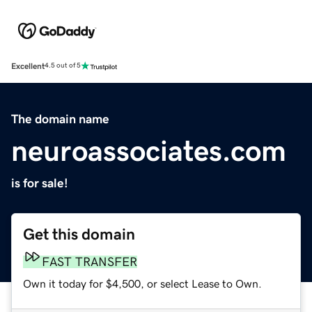
Excellent
4.5 out of 5
The domain name
neuroassociates.com
is for sale!
Get this domain
FAST TRANSFER
Own it today for $4,500, or select Lease to Own.