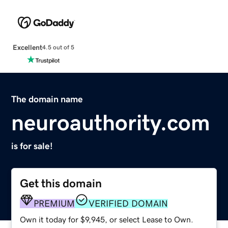
Excellent
4.5 out of 5
The domain name
neuroauthority.com
is for sale!
Get this domain
PREMIUM
VERIFIED DOMAIN
Own it today for $9,945, or select Lease to Own.