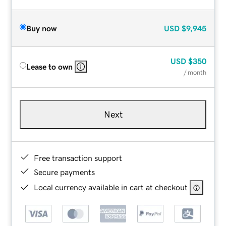
Buy now
USD
$9,945
USD
$350
Lease to own
/ month
Next
Free transaction support
Secure payments
Local currency available in cart at checkout