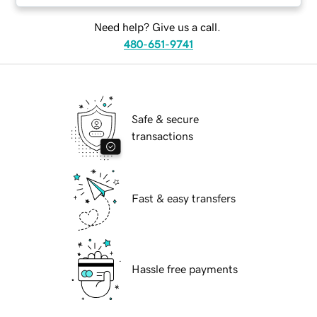
Need help? Give us a call.
480-651-9741
Safe & secure
transactions
Fast & easy transfers
Hassle free payments