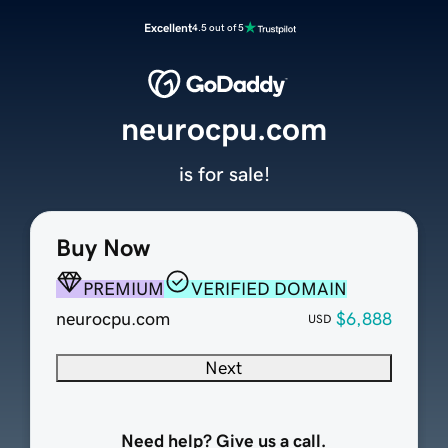
Excellent
4.5 out of 5
neurocpu.com
is for sale!
Buy Now
PREMIUM
VERIFIED DOMAIN
neurocpu.com
$6,888
USD
Next
Need help? Give us a call.