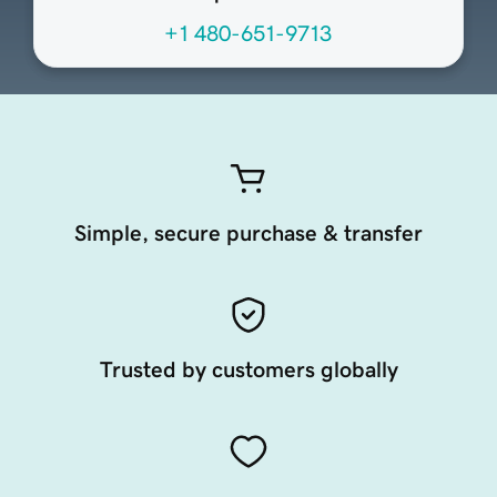
+1 480-651-9713
Simple, secure purchase & transfer
Trusted by customers globally