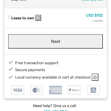
USD
$152
Lease to own
/ month
Next
Free transaction support
Secure payments
Local currency available in cart at checkout
Need help? Give us a call.