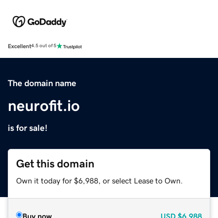
Excellent
4.5 out of 5
The domain name
neurofit.io
is for sale!
Get this domain
Own it today for $6,988, or select Lease to Own.
Buy now
USD
$6,988