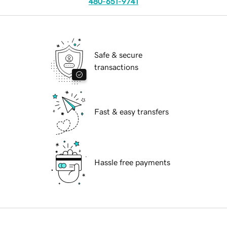
480-651-9741
Safe & secure
transactions
Fast & easy transfers
Hassle free payments