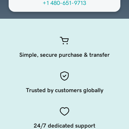
+1 480-651-9713
Simple, secure purchase & transfer
Trusted by customers globally
24/7 dedicated support