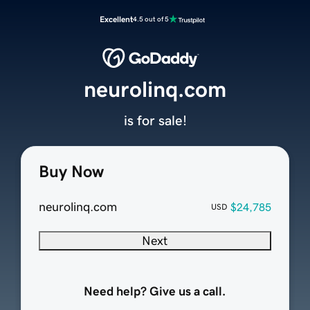
Excellent
4.5 out of 5
neurolinq.com
is for sale!
Buy Now
neurolinq.com
$24,785
USD
Next
Need help? Give us a call.