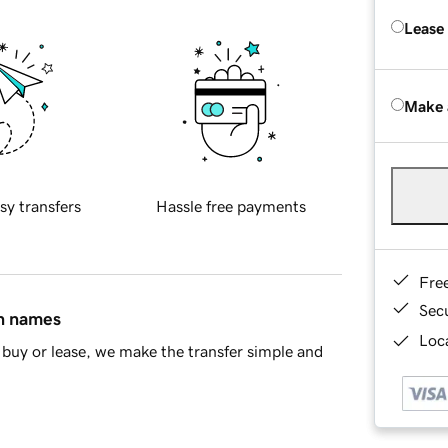
Lease
Make 
sy transfers
Hassle free payments
Fre
Sec
in names
Loca
buy or lease, we make the transfer simple and