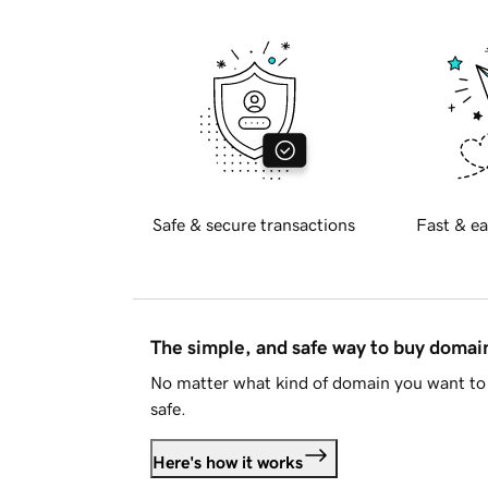
Safe & secure transactions
Fast & ea
The simple, and safe way to buy doma
No matter what kind of domain you want to 
safe.
Here's how it works