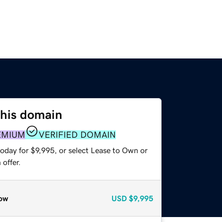
this domain
EMIUM
VERIFIED DOMAIN
oday for $9,995, or select Lease to Own or
offer.
ow
USD
$9,995