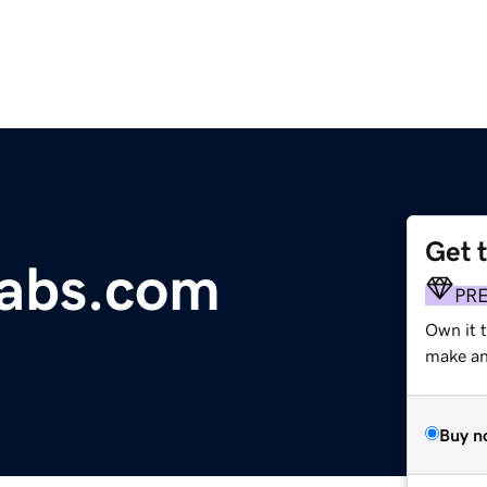
Get 
Labs.com
PR
Own it t
make an 
Buy n