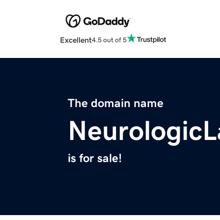
Excellent
4.5 out of 5
The domain name
Neurologic
is for sale!