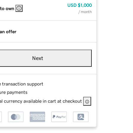
USD
$1,000
 to own
/ month
an offer
Next
e transaction support
ure payments
l currency available in cart at checkout