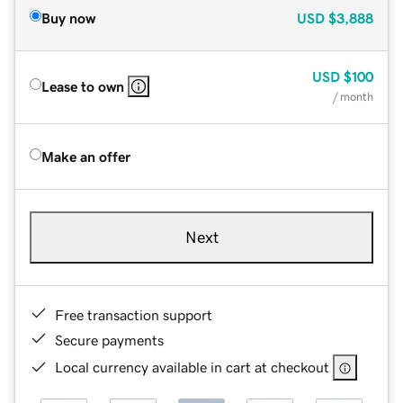
Buy now
USD
$3,888
USD
$100
Lease to own
/ month
Make an offer
Next
Free transaction support
Secure payments
Local currency available in cart at checkout