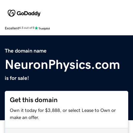
Excellent
4.5 out of 5
The domain name
NeuronPhysics.com
is for sale!
Get this domain
Own it today for $3,888, or select Lease to Own or
make an offer.