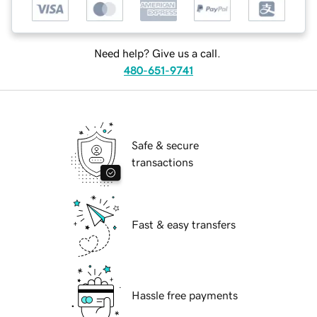
Need help? Give us a call.
480-651-9741
Safe & secure
transactions
Fast & easy transfers
Hassle free payments