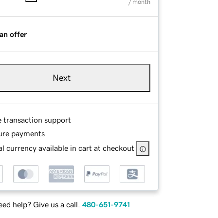
/ month
an offer
Next
e transaction support
ure payments
l currency available in cart at checkout
ed help? Give us a call.
480-651-9741