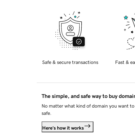
Safe & secure transactions
Fast & ea
The simple, and safe way to buy doma
No matter what kind of domain you want to 
safe.
Here's how it works