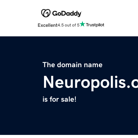
Excellent
4.5 out of 5
The domain name
Neuropolis.
is for sale!