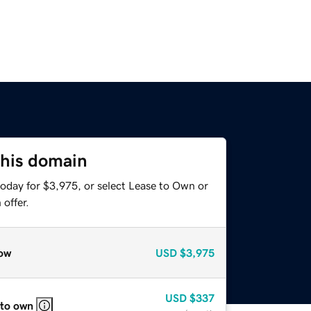
this domain
today for $3,975, or select Lease to Own or
offer.
ow
USD
$3,975
USD
$337
 to own