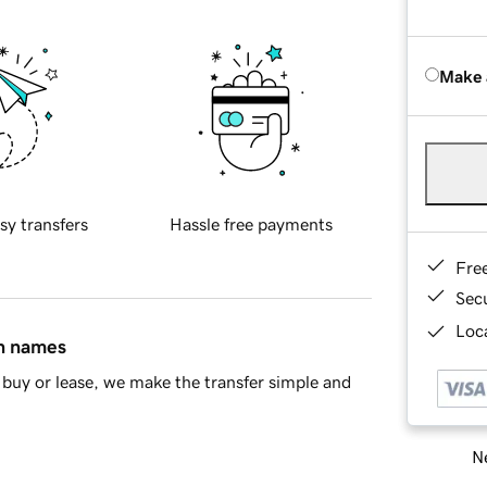
Make 
sy transfers
Hassle free payments
Fre
Sec
Loca
in names
buy or lease, we make the transfer simple and
Ne