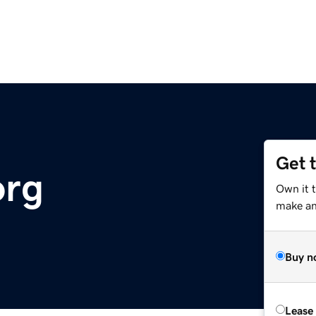
Get 
org
Own it 
make an 
Buy n
Lease