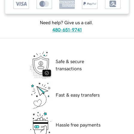
Need help? Give us a call.
480-651-9741
Safe & secure
transactions
Fast & easy transfers
Hassle free payments