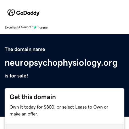
Excellent
4.5 out of 5
The domain name
neuropsychophysiology.org
is for sale!
Get this domain
Own it today for $800, or select Lease to Own or
make an offer.