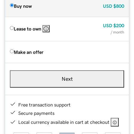
Buy now
USD
$800
USD
$200
Lease to own
/ month
Make an offer
Next
Free transaction support
Secure payments
Local currency available in cart at checkout