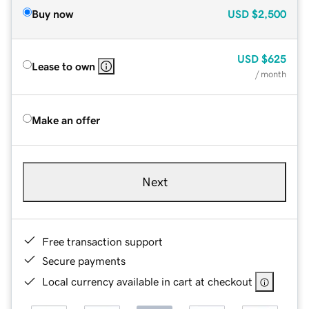
Buy now
USD
$2,500
USD
$625
Lease to own
/ month
Make an offer
Next
Free transaction support
Secure payments
Local currency available in cart at checkout