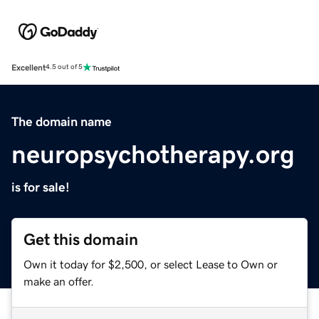
Excellent
4.5 out of 5
The domain name
neuropsychotherapy.org
is for sale!
Get this domain
Own it today for $2,500, or select Lease to Own or
make an offer.