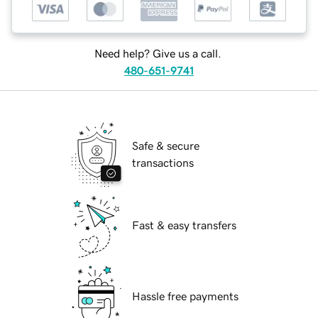
Need help? Give us a call.
480-651-9741
Safe & secure
transactions
Fast & easy transfers
Hassle free payments