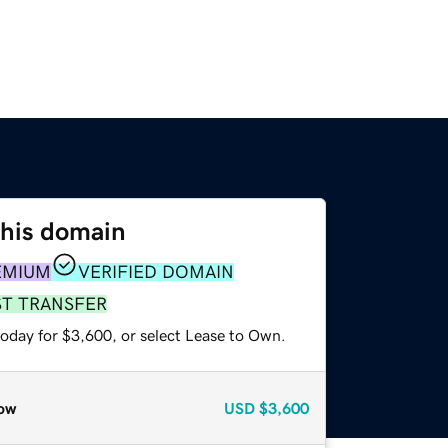
this domain
EMIUM
VERIFIED DOMAIN
ST TRANSFER
today for $3,600, or select Lease to Own.
ow
USD
$3,600