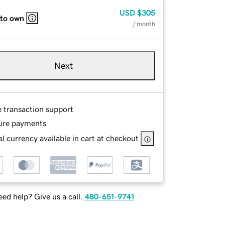
USD
$305
 to own
/ month
Next
e transaction support
ure payments
l currency available in cart at checkout
ed help? Give us a call.
480-651-9741