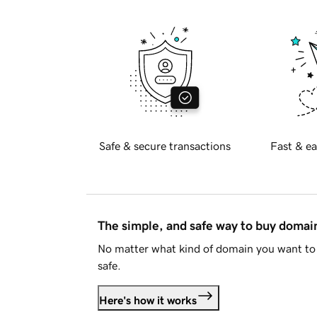
Safe & secure transactions
Fast & ea
The simple, and safe way to buy doma
No matter what kind of domain you want to 
safe.
Here's how it works