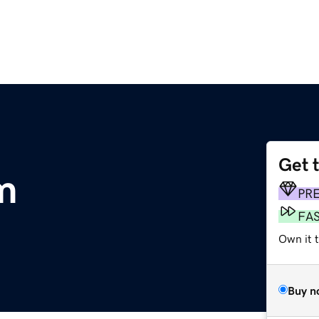
Get 
m
PR
FA
Own it 
Buy n