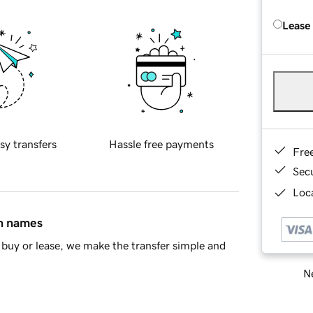
Lease
sy transfers
Hassle free payments
Fre
Sec
Loca
in names
buy or lease, we make the transfer simple and
Ne