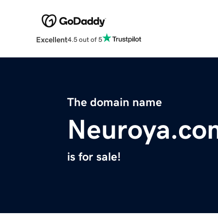
Excellent
4.5 out of 5
The domain name
Neuroya.co
is for sale!