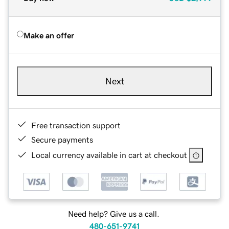
Make an offer
Next
Free transaction support
Secure payments
Local currency available in cart at checkout
Need help? Give us a call.
480-651-9741