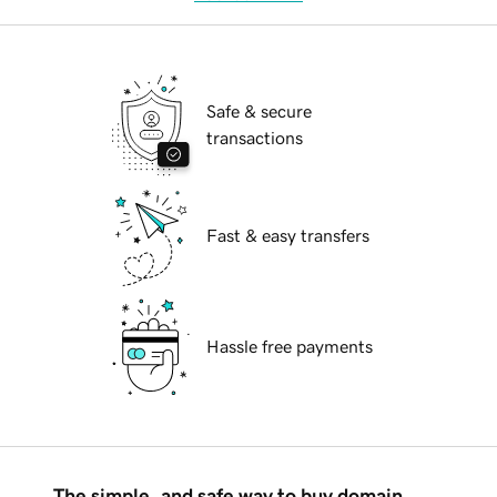
Safe & secure
transactions
Fast & easy transfers
Hassle free payments
The simple, and safe way to buy domain