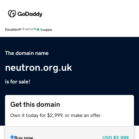
Excellent
4.5 out of 5
The domain name
neutron.org.uk
is for sale!
Get this domain
Own it today for $2,999, or make an offer.
Buy now
USD
$2,999