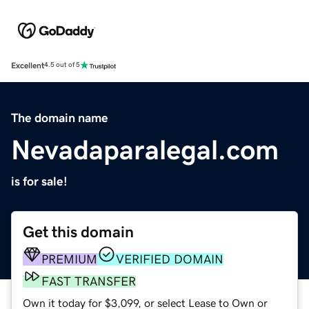
Excellent
4.5 out of 5
The domain name
Nevadaparalegal.com
is for sale!
Get this domain
PREMIUM
VERIFIED DOMAIN
FAST TRANSFER
Own it today for $3,099, or select Lease to Own or