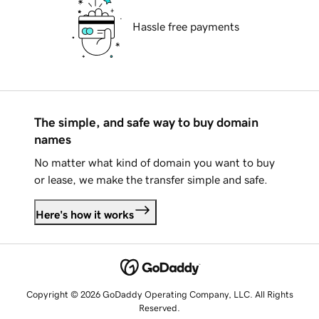
Hassle free payments
The simple, and safe way to buy domain
names
No matter what kind of domain you want to buy
or lease, we make the transfer simple and safe.
Here's how it works
Copyright © 2026 GoDaddy Operating Company, LLC. All Rights
Reserved.