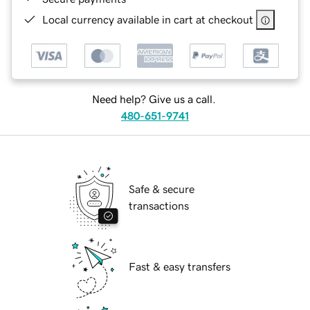
Local currency available in cart at checkout
Need help? Give us a call.
480-651-9741
Safe & secure
transactions
Fast & easy transfers