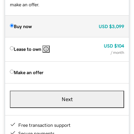
make an offer.
Buy now
USD
$3,099
USD
$104
Lease to own
/ month
Make an offer
Next
Free transaction support
Secure payments