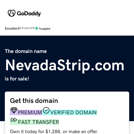
Excellent
4.5 out of 5
The domain name
NevadaStrip.com
is for sale!
Get this domain
PREMIUM
VERIFIED DOMAIN
FAST TRANSFER
Own it today for $1,288, or make an offer.