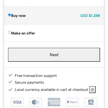
Buy now
USD
$1,288
Make an offer
Next
Free transaction support
Secure payments
Local currency available in cart at checkout