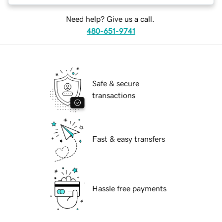
Need help? Give us a call.
480-651-9741
Safe & secure
transactions
Fast & easy transfers
Hassle free payments