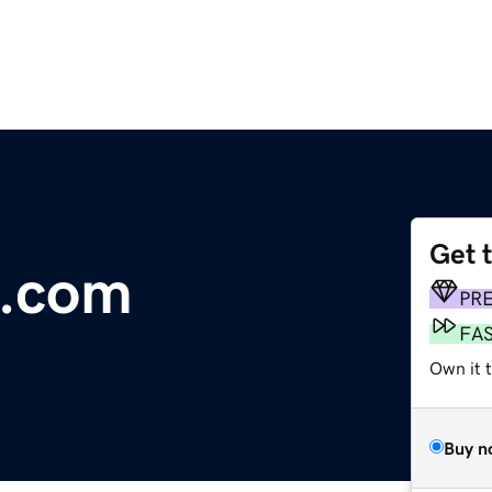
Get 
p.com
PR
FA
Own it t
Buy n