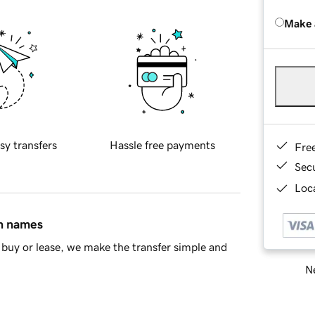
Make 
sy transfers
Hassle free payments
Fre
Sec
Loca
in names
buy or lease, we make the transfer simple and
Ne