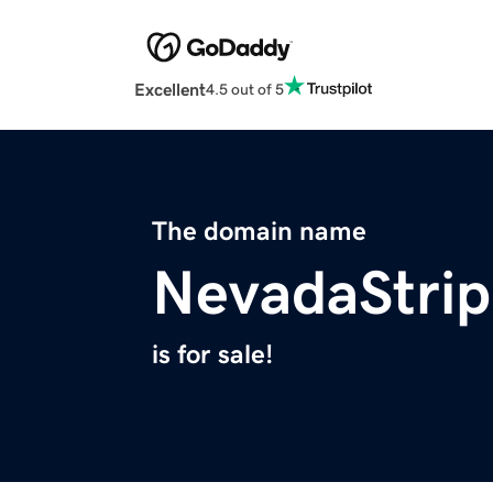
Excellent
4.5 out of 5
The domain name
NevadaStri
is for sale!