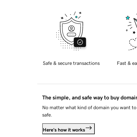
Safe & secure transactions
Fast & ea
The simple, and safe way to buy doma
No matter what kind of domain you want to 
safe.
Here's how it works