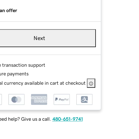
an offer
Next
e transaction support
ure payments
l currency available in cart at checkout
ed help? Give us a call.
480-651-9741