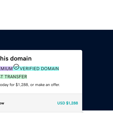
this domain
EMIUM
VERIFIED DOMAIN
ST TRANSFER
oday for $1,288, or make an offer.
ow
USD
$1,288