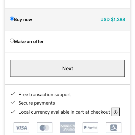
Buy now
USD
$1,288
Make an offer
Next
Free transaction support
Secure payments
Local currency available in cart at checkout