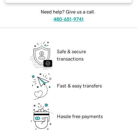
Need help? Give us a call.
480-651-9741
Safe & secure
transactions
Fast & easy transfers
Hassle free payments