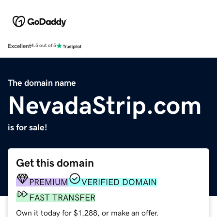
Excellent
4.5 out of 5
The domain name
NevadaStrip.com
is for sale!
Get this domain
PREMIUM
VERIFIED DOMAIN
FAST TRANSFER
Own it today for $1,288, or make an offer.