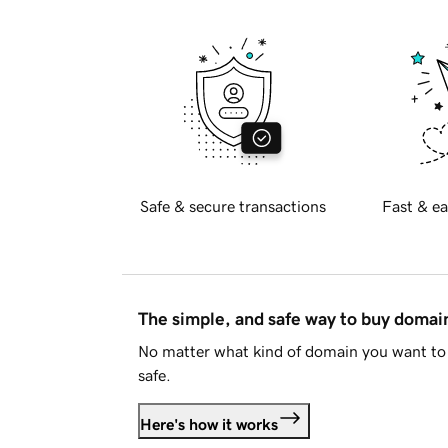
Safe & secure transactions
Fast & ea
The simple, and safe way to buy doma
No matter what kind of domain you want to 
safe.
Here's how it works