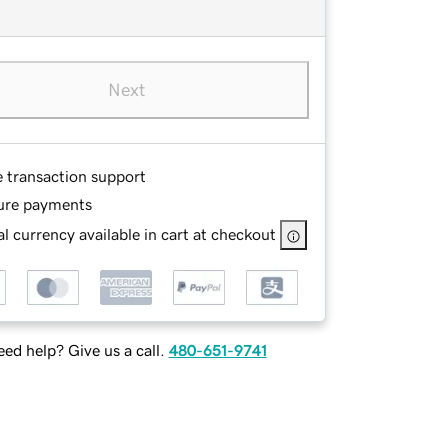
Next
e transaction support
ure payments
l currency available in cart at checkout
ed help? Give us a call.
480-651-9741