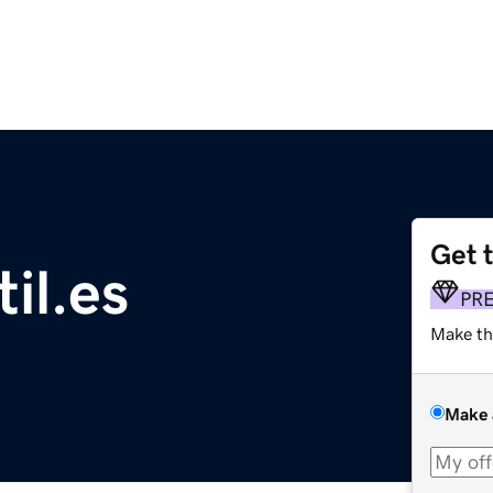
Get 
il.es
PR
Make th
Make 