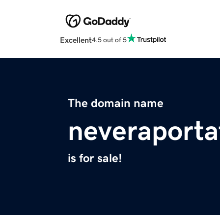
Excellent
4.5 out of 5
The domain name
neveraportat
is for sale!