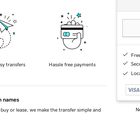
Fre
Sec
sy transfers
Hassle free payments
Loca
in names
Ne
buy or lease, we make the transfer simple and