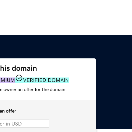
this domain
EMIUM
VERIFIED DOMAIN
e owner an offer for the domain.
an offer