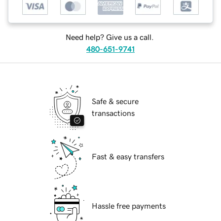
Need help? Give us a call.
480-651-9741
Safe & secure
transactions
Fast & easy transfers
Hassle free payments