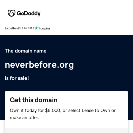
Excellent
4.5 out of 5
The domain name
neverbefore.org
is for sale!
Get this domain
Own it today for $8,000, or select Lease to Own or
make an offer.