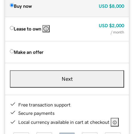
Buy now
USD
$8,000
USD
$2,000
Lease to own
/ month
Make an offer
Next
Free transaction support
Secure payments
Local currency available in cart at checkout