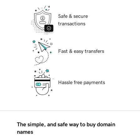
Safe & secure
transactions
Fast & easy transfers
Hassle free payments
The simple, and safe way to buy domain
names