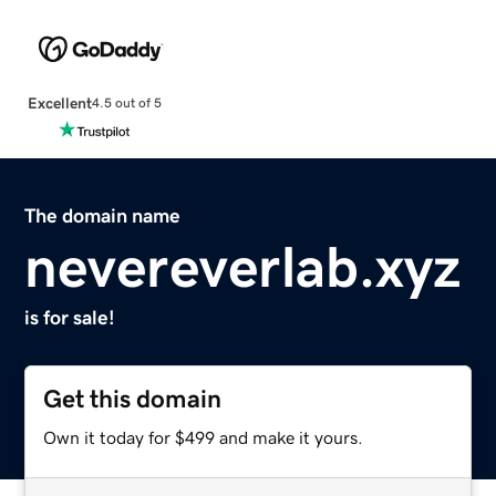
Excellent
4.5 out of 5
The domain name
nevereverlab.xyz
is for sale!
Get this domain
Own it today for $499 and make it yours.