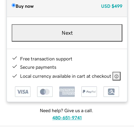
Buy now
USD
$499
Next
Free transaction support
Secure payments
Local currency available in cart at checkout
Need help? Give us a call.
480-651-9741