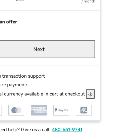
/ month
an offer
Next
e transaction support
ure payments
l currency available in cart at checkout
ed help? Give us a call.
480-651-9741