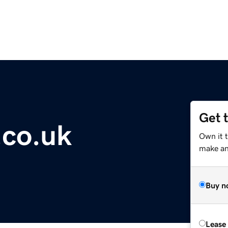
Get 
.co.uk
Own it t
make an 
Buy n
Lease