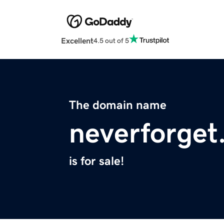
Excellent
4.5 out of 5
The domain name
neverforget
is for sale!