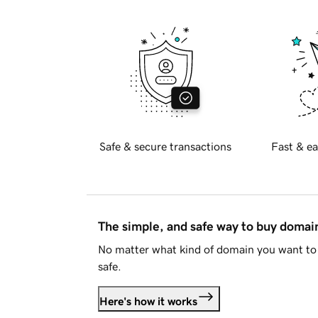
Safe & secure transactions
Fast & ea
The simple, and safe way to buy doma
No matter what kind of domain you want to 
safe.
Here's how it works