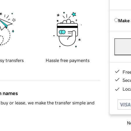
Make 
sy transfers
Hassle free payments
Fre
Sec
Loca
in names
buy or lease, we make the transfer simple and
Ne