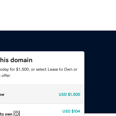
this domain
oday for $1,500, or select Lease to Own or
offer.
ow
USD
$1,500
USD
$104
 to own