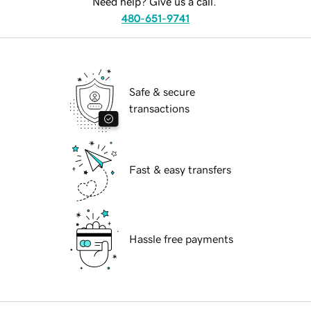
Need help? Give us a call.
480-651-9741
Safe & secure
transactions
Fast & easy transfers
Hassle free payments