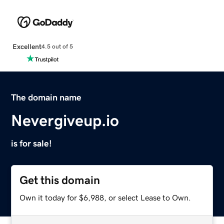
Excellent
4.5 out of 5
The domain name
Nevergiveup.io
is for sale!
Get this domain
Own it today for $6,988, or select Lease to Own.