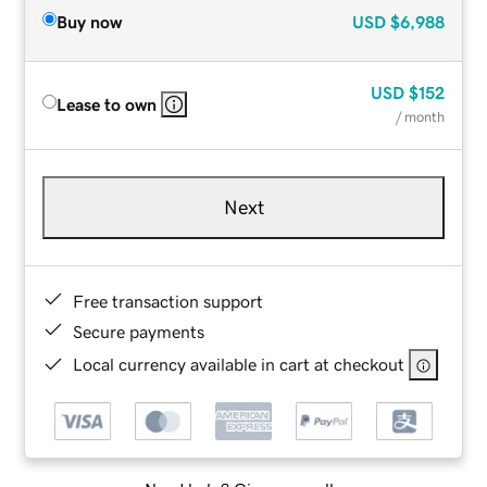
Buy now
USD
$6,988
USD
$152
Lease to own
/ month
Next
Free transaction support
Secure payments
Local currency available in cart at checkout