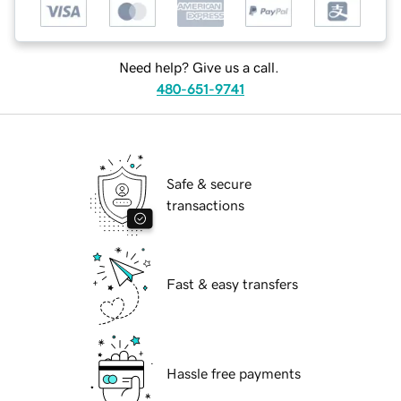
Need help? Give us a call.
480-651-9741
Safe & secure
transactions
Fast & easy transfers
Hassle free payments