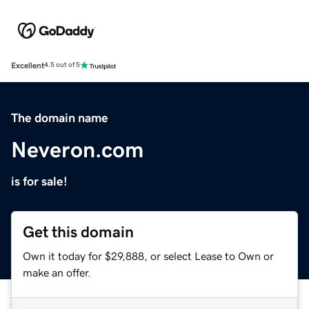
Excellent
4.5 out of 5
The domain name
Neveron.com
is for sale!
Get this domain
Own it today for $29,888, or select Lease to Own or
make an offer.