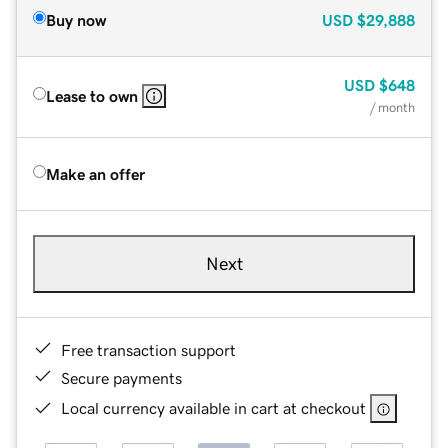
Buy now
USD
$29,888
USD
$648
Lease to own
/ month
Make an offer
Next
Free transaction support
Secure payments
Local currency available in cart at checkout