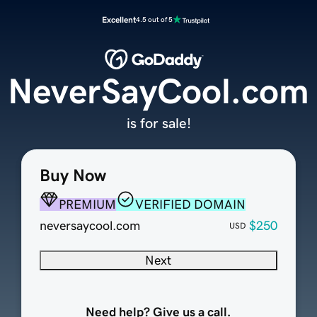
Excellent
4.5 out of 5
NeverSayCool.com
is for sale!
Buy Now
PREMIUM
VERIFIED DOMAIN
neversaycool.com
$250
USD
Next
Need help? Give us a call.