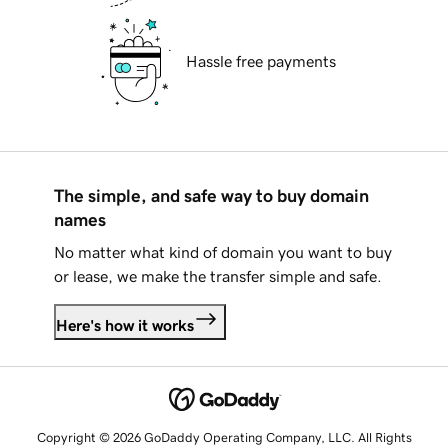
Hassle free payments
The simple, and safe way to buy domain
names
No matter what kind of domain you want to buy
or lease, we make the transfer simple and safe.
Here's how it works
Copyright © 2026 GoDaddy Operating Company, LLC. All Rights