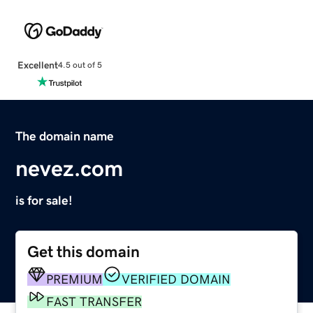
Excellent
4.5 out of 5
The domain name
nevez.com
is for sale!
Get this domain
PREMIUM
VERIFIED DOMAIN
FAST TRANSFER