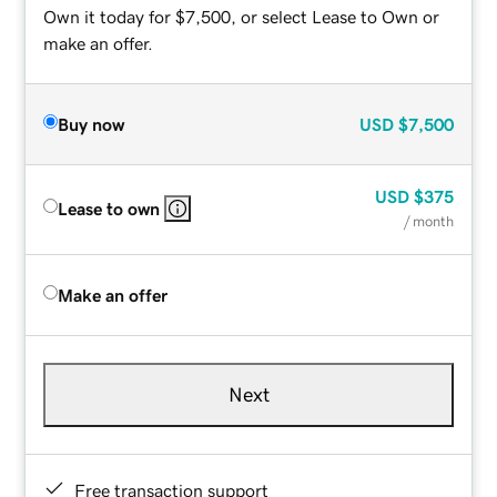
Own it today for $7,500, or select Lease to Own or
make an offer.
Buy now
USD
$7,500
USD
$375
Lease to own
/ month
Make an offer
Next
Free transaction support