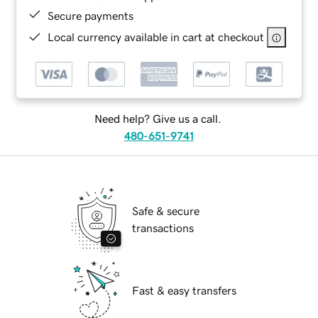
Secure payments
Local currency available in cart at checkout
Need help? Give us a call.
480-651-9741
Safe & secure
transactions
Fast & easy transfers