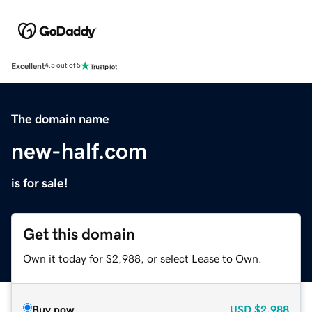
Excellent
4.5 out of 5
The domain name
new-half.com
is for sale!
Get this domain
Own it today for $2,988, or select Lease to Own.
Buy now
USD
$2,988