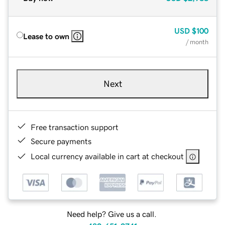
USD
$100
Lease to own
/ month
Next
Free transaction support
Secure payments
Local currency available in cart at checkout
Need help? Give us a call.