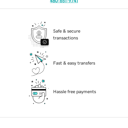
480-651-9741
Safe & secure
transactions
Fast & easy transfers
Hassle free payments