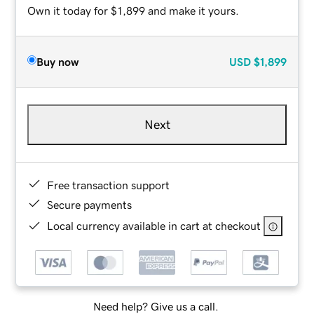
Own it today for $1,899 and make it yours.
Buy now
USD
$1,899
Next
Free transaction support
Secure payments
Local currency available in cart at checkout
Need help? Give us a call.