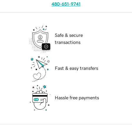
480-651-9741
Safe & secure
transactions
Fast & easy transfers
Hassle free payments