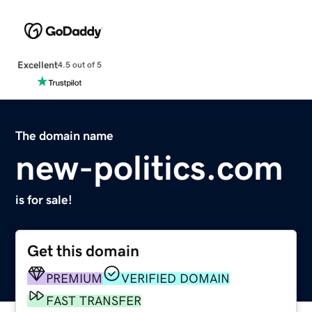
Excellent
4.5 out of 5
The domain name
new-politics.com
is for sale!
Get this domain
PREMIUM
VERIFIED DOMAIN
FAST TRANSFER