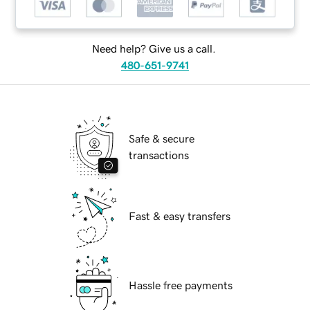
Need help? Give us a call.
480-651-9741
Safe & secure
transactions
Fast & easy transfers
Hassle free payments