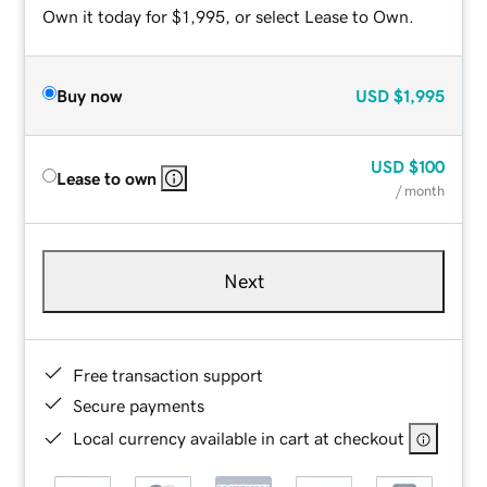
Own it today for $1,995, or select Lease to Own.
Buy now
USD
$1,995
USD
$100
Lease to own
/ month
Next
Free transaction support
Secure payments
Local currency available in cart at checkout