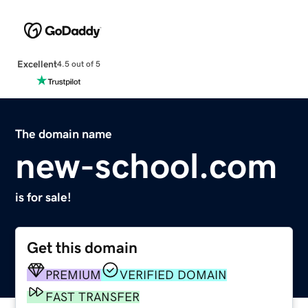
Excellent
4.5 out of 5
The domain name
new-school.com
is for sale!
Get this domain
PREMIUM
VERIFIED DOMAIN
FAST TRANSFER