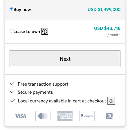
Buy now
USD
$1,499,000
USD
$48,718
Lease to own
/ month
Next
Free transaction support
Secure payments
Local currency available in cart at checkout