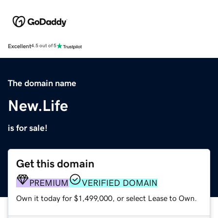
Excellent
4.5 out of 5
The domain name
New.Life
is for sale!
Get this domain
PREMIUM
VERIFIED DOMAIN
Own it today for $1,499,000, or select Lease to Own.