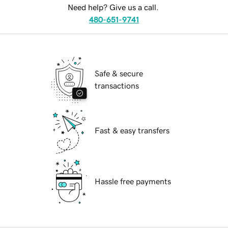
Need help? Give us a call.
480-651-9741
Safe & secure
transactions
Fast & easy transfers
Hassle free payments