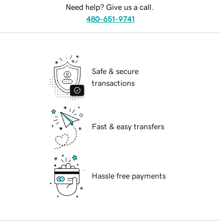
Need help? Give us a call.
480-651-9741
Safe & secure
transactions
Fast & easy transfers
Hassle free payments