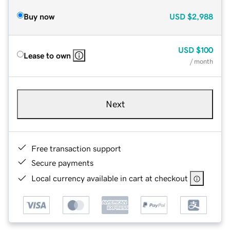
Buy now
USD
$2,988
USD
$100
Lease to own
/ month
Next
Free transaction support
Secure payments
Local currency available in cart at checkout