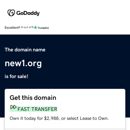
Excellent
4.5 out of 5
The domain name
new1.org
is for sale!
Get this domain
FAST TRANSFER
Own it today for $2,988, or select Lease to Own.