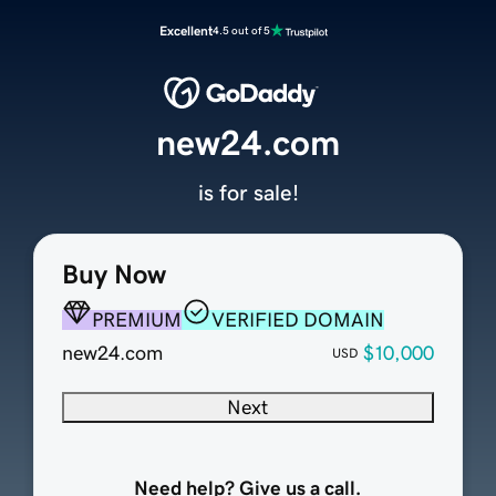
Excellent
4.5 out of 5
new24.com
is for sale!
Buy Now
PREMIUM
VERIFIED DOMAIN
new24.com
$10,000
USD
Next
Need help? Give us a call.