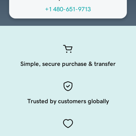
+1 480-651-9713
Simple, secure purchase & transfer
Trusted by customers globally