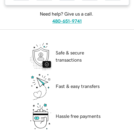
Need help? Give us a call.
480-651-9741
Safe & secure
transactions
Fast & easy transfers
Hassle free payments