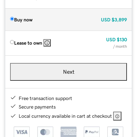
Buy now
USD
$3,899
USD
$130
Lease to own
/ month
Next
Free transaction support
Secure payments
Local currency available in cart at checkout