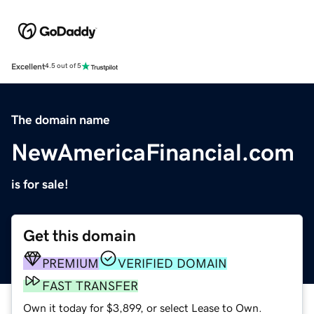
Excellent
4.5 out of 5
The domain name
NewAmericaFinancial.com
is for sale!
Get this domain
PREMIUM
VERIFIED DOMAIN
FAST TRANSFER
Own it today for $3,899, or select Lease to Own.