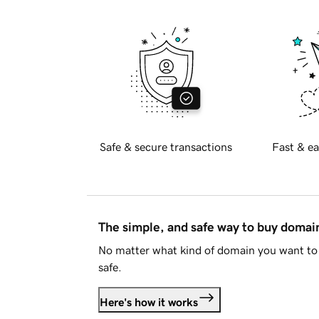
Safe & secure transactions
Fast & ea
The simple, and safe way to buy doma
No matter what kind of domain you want to 
safe.
Here's how it works