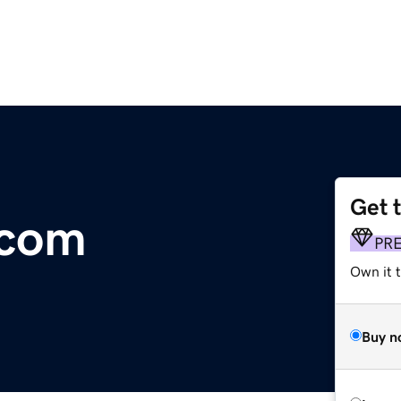
Get 
.com
PR
Own it t
Buy n