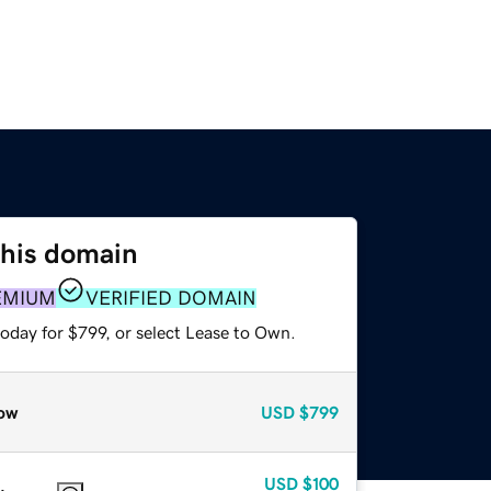
this domain
EMIUM
VERIFIED DOMAIN
oday for $799, or select Lease to Own.
ow
USD
$799
USD
$100