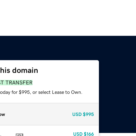
this domain
ST TRANSFER
today for $995, or select Lease to Own.
ow
USD
$995
USD
$166