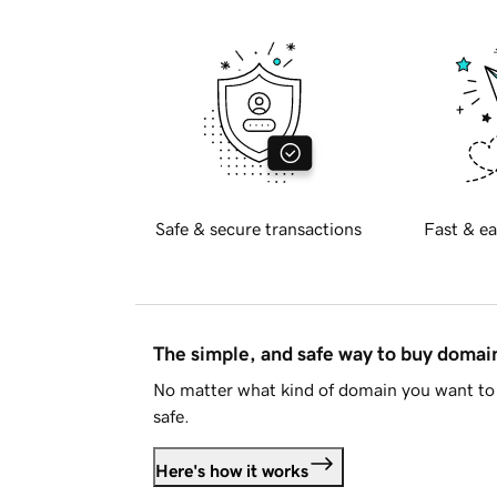
Safe & secure transactions
Fast & ea
The simple, and safe way to buy doma
No matter what kind of domain you want to 
safe.
Here's how it works