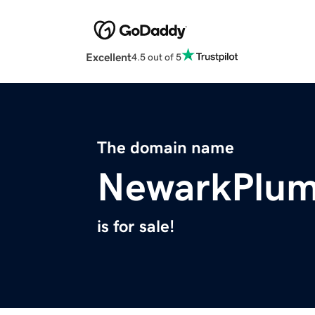
Excellent
4.5 out of 5
The domain name
NewarkPlum
is for sale!