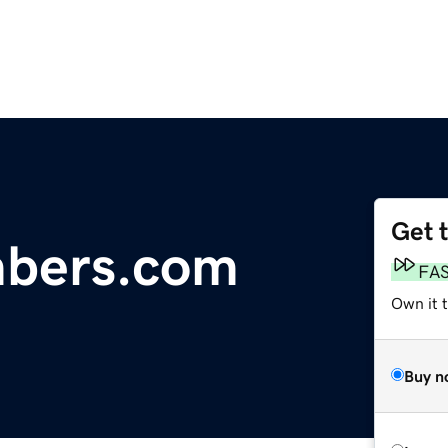
Get 
bers.com
FA
Own it 
Buy n