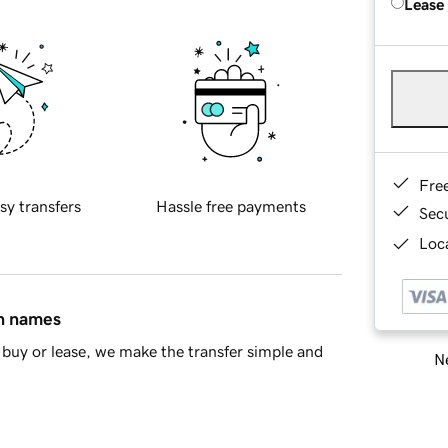
Lease
Fre
sy transfers
Hassle free payments
Sec
Loca
in names
buy or lease, we make the transfer simple and
Ne