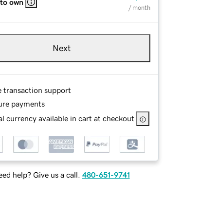
 to own
/ month
Next
e transaction support
ure payments
l currency available in cart at checkout
ed help? Give us a call.
480-651-9741